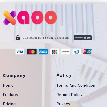
Company
Policy
Home
Terms And Condition
Features
Refund Policy
Pricing
Privacy