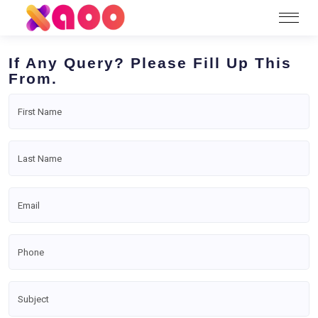
If Any Query? Please Fill Up This
From.