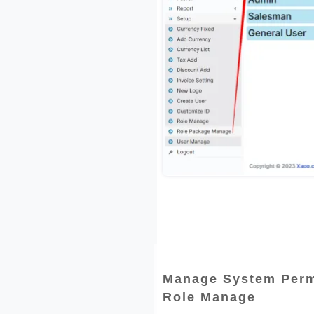
Manage System Perm
Role Manage