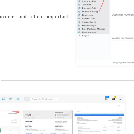
nvoice and other important