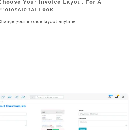
Choose Your Invoice Layout For A
Professional Look
Change your invoice layout anytime