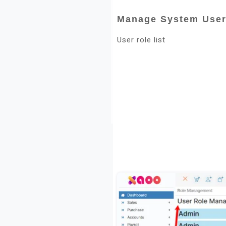
Manage System User
User role list