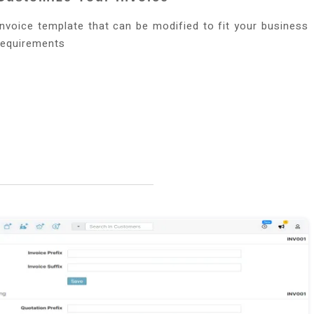
Invoice template that can be modified to fit your business
requirements