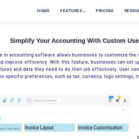
HOME
FEATURES
PRICING
RESOU
Simplify Your Accounting With Custom User
e in accounting software allows businesses to customize the s
d improve efficiency. With this feature, businesses can set u
tures and data they need to do their job effectively. User conf
ir specific preferences, such as tax, currency, logo settings, i