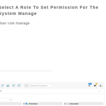
Select A Role To Set Permission For The
System Manage
User role manage