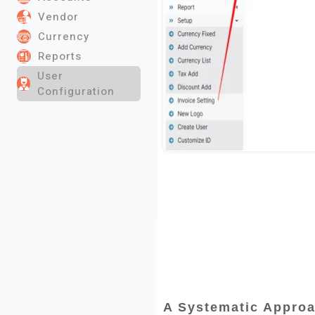
Vendor
Currency
Reports
User
Configuration
A Systematic Approa