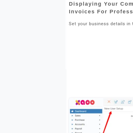
Displaying Your Co
Invoices For Profes
Set your business details in 