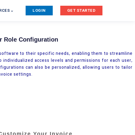
RCES
LOGIN
GET STARTED
 Role Configuration
oftware to their specific needs, enabling them to streamline
p individualized access levels and permissions for each user,
igurations can also be personalized, allowing users to tailor
nvoice settings.
Customize Your Invoice