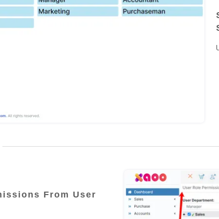
issions From User