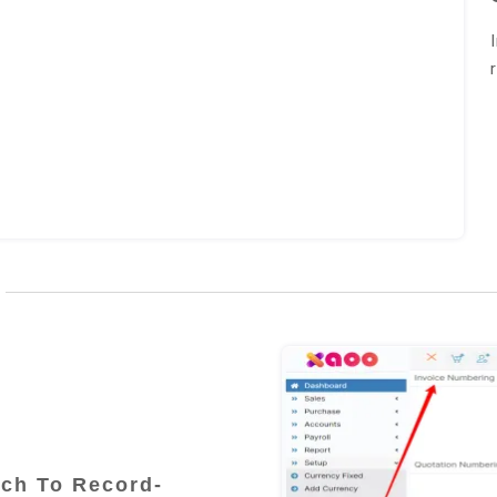
ch To Record-