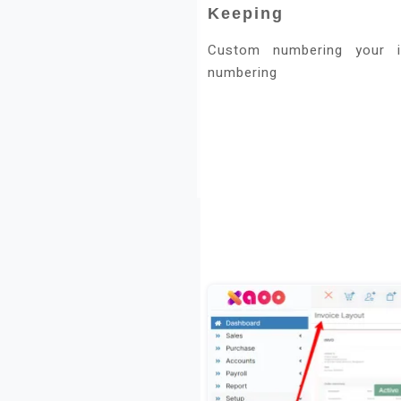
Keeping
Custom numbering your i
numbering