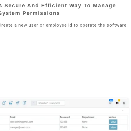
A Secure And Efficient Way To Manage
System Permissions
Create a new user or employee id to operate the software