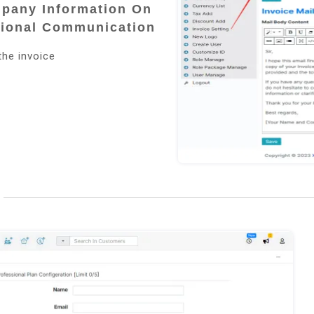
mpany Information On
sional Communication
the invoice