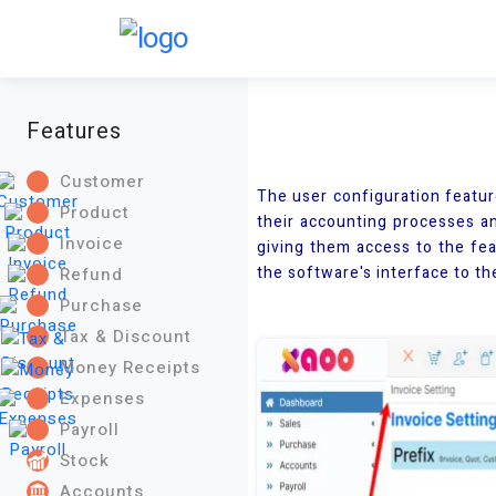
Features
Customer
The user configuration featur
Product
their accounting processes an
Invoice
giving them access to the fea
the software's interface to the
Refund
Purchase
Tax & Discount
Money Receipts
Expenses
Payroll
Stock
Accounts