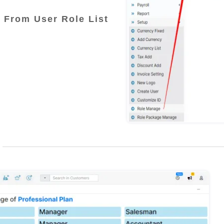
 From User Role List